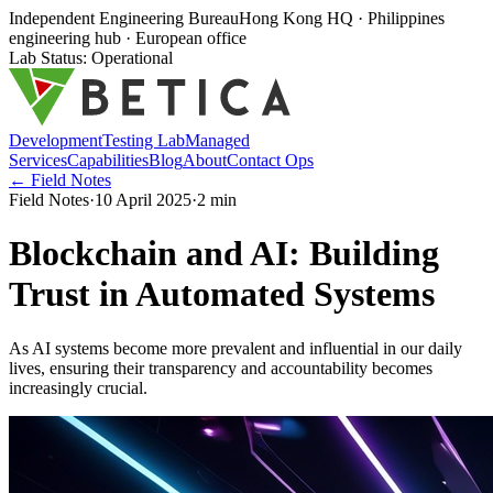
Independent Engineering Bureau
Hong Kong HQ · Philippines
engineering hub · European office
Lab Status: Operational
Development
Testing Lab
Managed
Services
Capabilities
Blog
About
Contact Ops
← Field Notes
Field Notes
·
10 April 2025
·
2
min
Blockchain and AI: Building
Trust in Automated Systems
As AI systems become more prevalent and influential in our daily
lives, ensuring their transparency and accountability becomes
increasingly crucial.