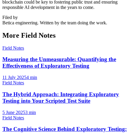
blockchain could be key to fostering public trust and ensuring
responsible AI development in the years to come.
Filed by
Betica engineering. Written by the team doing the work.
More Field Notes
Field Notes
Measuring the Unmeasurable: Quantifying the
Effectiveness of Exploratory Testing
11 July 2025
4
min
Field Notes
The Hybrid Approach: Integrating Exploratory
Testing into Your Scripted Test Suite
5 June 2025
3
min
Field Notes
The Cognitive Science Behind Exploratory Testing: