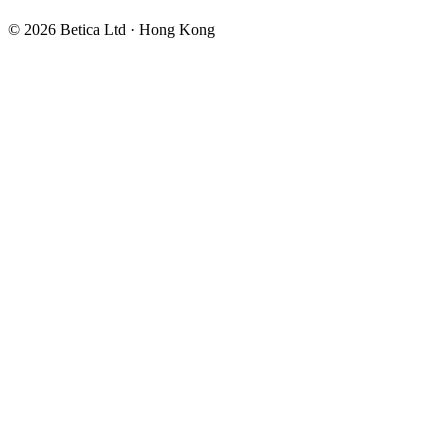
©
2026
Betica Ltd · Hong Kong