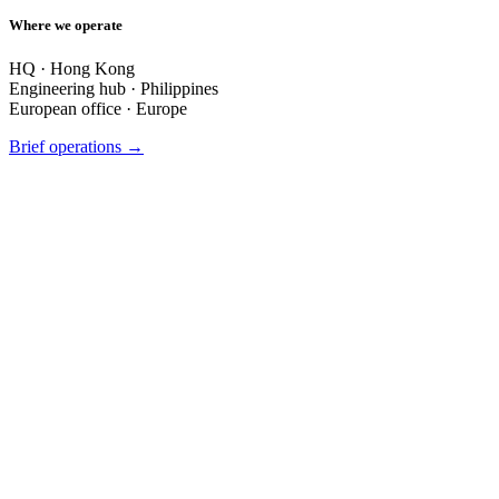
Where we operate
HQ ·
Hong Kong
Engineering hub ·
Philippines
European office ·
Europe
Brief operations →