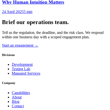
Why Human Intuition Matters
24 April 2025
5
min
Brief our operations team.
Tell us the regulation, the deadline, and the risk class. We respond
within one business day with a scoped engagement plan.
Start an engagement →
Divisions
Development
Testing Lab
Managed Services
Company
Capabilities
About
Blog
Contact