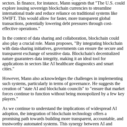
sectors. In finance, for instance, Mann suggests that "The U.S. could
explore issuing sovereign blockchain currencies to streamline
international trade and reduce reliance on traditional systems like
SWIFT. This would allow for faster, more transparent global
transactions, potentially lowering debt pressures through cost-
effective operations."
In the context of data sharing and collaboration, blockchain could
also play a crucial role. Mann proposes, "By integrating blockchain
with data-sharing initiatives, governments can ensure the secure and
transparent exchange of sensitive data. Blockchain's decentralized
nature guarantees data integrity, making it an ideal tool for
applications in sectors like AI healthcare diagnostics and smart
cities."
However, Mann also acknowledges the challenges in implementing
such systems, particularly in terms of governance. He suggests the
creation of "state AI and blockchain councils" to "ensure that market
forces continue to function without being monopolized by a few key
players."
As we continue to understand the implications of widespread AI
adoption, the integration of blockchain technology offers a
promising path towards building more transparent, accountable, and
trustworthy automated systems. This synergy between AI and