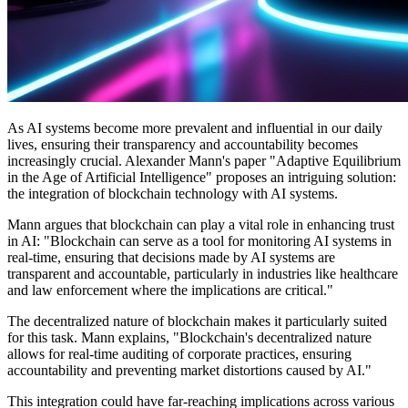
As AI systems become more prevalent and influential in our daily
lives, ensuring their transparency and accountability becomes
increasingly crucial. Alexander Mann's paper "Adaptive Equilibrium
in the Age of Artificial Intelligence" proposes an intriguing solution:
the integration of blockchain technology with AI systems.
Mann argues that blockchain can play a vital role in enhancing trust
in AI: "Blockchain can serve as a tool for monitoring AI systems in
real-time, ensuring that decisions made by AI systems are
transparent and accountable, particularly in industries like healthcare
and law enforcement where the implications are critical."
The decentralized nature of blockchain makes it particularly suited
for this task. Mann explains, "Blockchain's decentralized nature
allows for real-time auditing of corporate practices, ensuring
accountability and preventing market distortions caused by AI."
This integration could have far-reaching implications across various