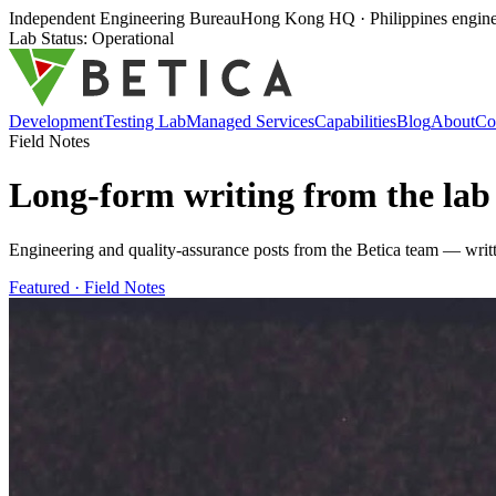
Independent Engineering Bureau
Hong Kong HQ · Philippines enginee
Lab Status: Operational
Development
Testing Lab
Managed Services
Capabilities
Blog
About
Co
Field Notes
Long-form writing from the
lab
Engineering and quality-assurance posts from the Betica team — writt
Featured ·
Field Notes