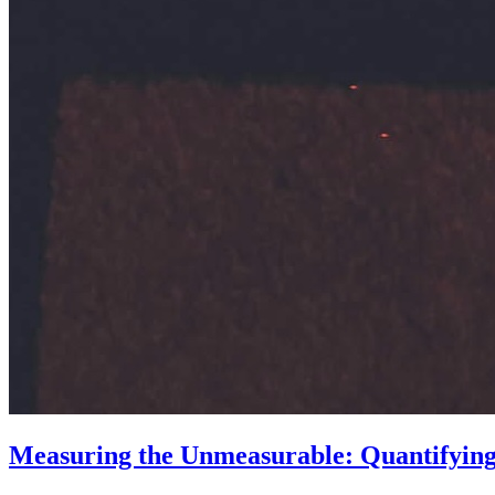
Measuring the Unmeasurable: Quantifying t