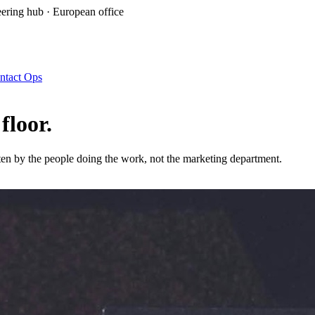
ring hub · European office
ntact Ops
 floor
.
en by the people doing the work, not the marketing department.