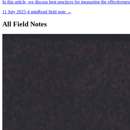
In this article, we discuss best practices for measuring the effectivene
11 July 2025
·
4
min
Read field note
→
All Field Notes