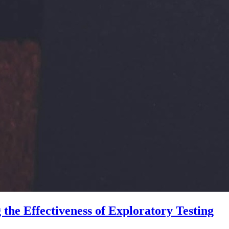
he Effectiveness of Exploratory Testing