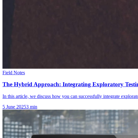
Field Notes
The Hybrid Approach: Integrating Exploratory Testin
In this article, we discuss how you can successfully integrate explorator
5 June 2025
3
min