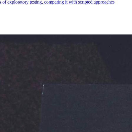
ss of exploratory testing, comparing it with scripted approaches