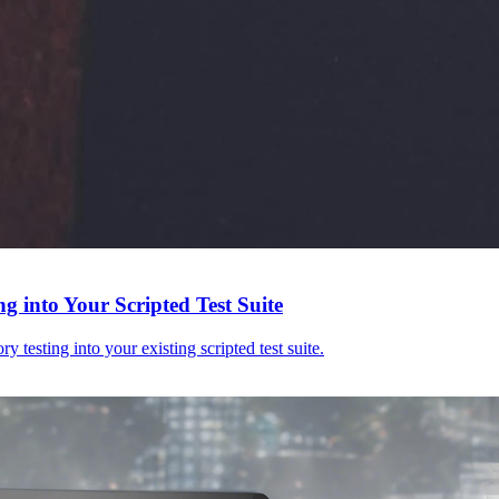
g into Your Scripted Test Suite
y testing into your existing scripted test suite.