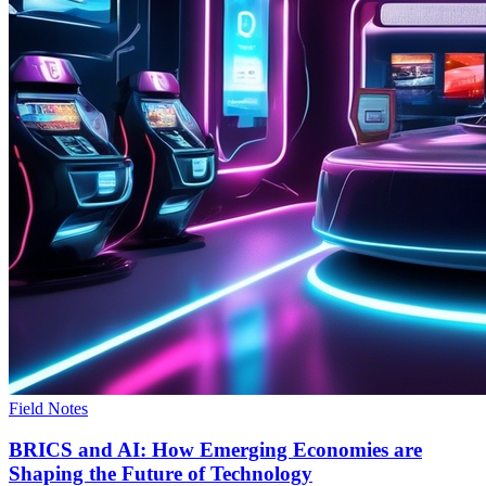
Field Notes
BRICS and AI: How Emerging Economies are
Shaping the Future of Technology