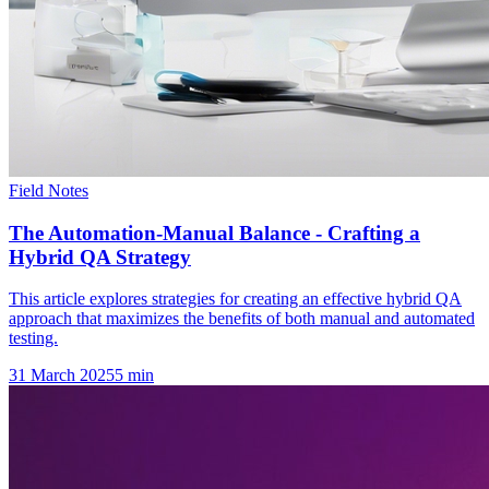
Field Notes
The Automation-Manual Balance - Crafting a
Hybrid QA Strategy
This article explores strategies for creating an effective hybrid QA
approach that maximizes the benefits of both manual and automated
testing.
31 March 2025
5
min