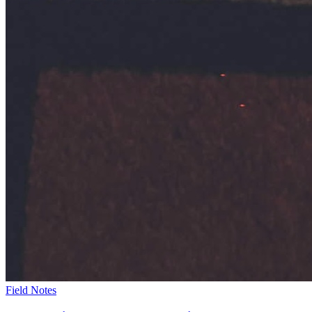
Field Notes