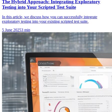
The Hybrid Approach: Integrating Exploratory
Testing into Your Scripted Test Suite
In this article, we discuss how you can successfully integrate
exploratory testing into your existing scripted test suite.
5 June 2025
3
min