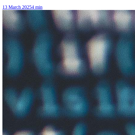
13 March 2025
4
min