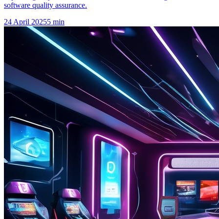
software quality assurance.
24 April 2025
5
min