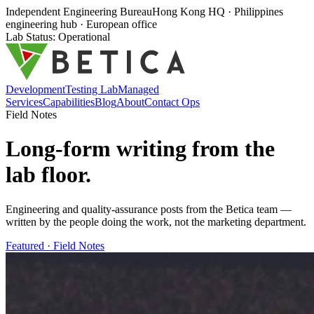
Independent Engineering Bureau
Hong Kong HQ · Philippines
engineering hub · European office
Lab Status: Operational
Development
Testing Lab
Managed
Services
Capabilities
Blog
About
Contact Ops
Field Notes
Long-form writing from the
lab floor
.
Engineering and quality-assurance posts from the Betica team —
written by the people doing the work, not the marketing department.
Featured ·
Field Notes