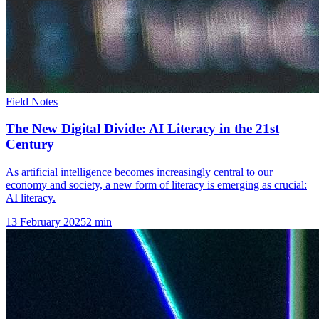
Field Notes
The New Digital Divide: AI Literacy in the 21st
Century
As artificial intelligence becomes increasingly central to our
economy and society, a new form of literacy is emerging as crucial:
AI literacy.
13 February 2025
2
min