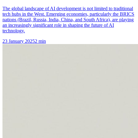
The global landscape of AI development is not limited to traditional
tech hubs in the West. Emerging economies, particularly the BRICS
nations (Brazil, Russia, India, China, and South Africa), are playing
an increasingly significant role in shaping the future of AI
technology.
23 January 2025
2
min