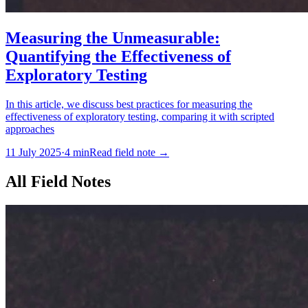
Measuring the Unmeasurable:
Quantifying the Effectiveness of
Exploratory Testing
In this article, we discuss best practices for measuring the
effectiveness of exploratory testing, comparing it with scripted
approaches
11 July 2025
·
4
min
Read field note
→
All Field Notes