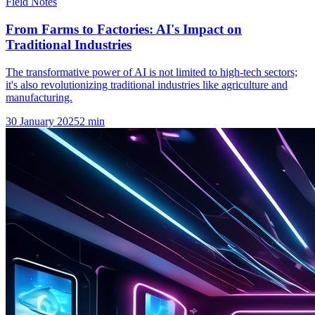
Field Notes
From Farms to Factories: AI's Impact on
Traditional Industries
The transformative power of AI is not limited to high-tech sectors;
it's also revolutionizing traditional industries like agriculture and
manufacturing.
30 January 2025
2
min