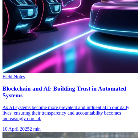
Field Notes
Blockchain and AI: Building Trust in Automated
Systems
As AI systems become more prevalent and influential in our daily
lives, ensuring their transparency and accountability becomes
increasingly crucial.
10 April 2025
2
min