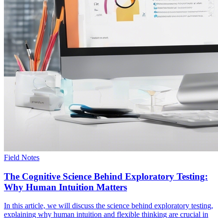
Field Notes
The Cognitive Science Behind Exploratory Testing:
Why Human Intuition Matters
In this article, we will discuss the science behind exploratory testing,
explaining why human intuition and flexible thinking are crucial in