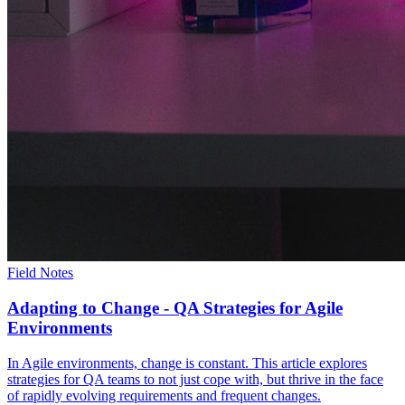
Field Notes
Adapting to Change - QA Strategies for Agile
Environments
In Agile environments, change is constant. This article explores
strategies for QA teams to not just cope with, but thrive in the face
of rapidly evolving requirements and frequent changes.